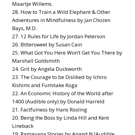
Maartje Willems.
How to Train a Wild Elephant
& Other
Adventures in Mindfulness by Jan Chozen
Bays, M.D.
12 Rules for Life
by Jordan Peterson
Bittersweet
by Susan Cain
What Got You Here Won’t Get You There
by
Marshall Goldsmith
Grit
by Angela Duckworth
The Courage to be Disliked
by Ichiro
Kishimi and Fumitake Koga
An Economic History of the World after
1400
(Audible only) by Donald Harreld
Factfulness
by Hans Rosling
Being the Boss
by Linda Hill and Kent
Lineback
Ramayana Stories
by Anand N (Audible