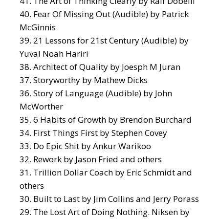
The Art of Thinking Clearly
by Ralf Dobelli
Fear Of Missing Out
(Audible) by Patrick
McGinnis
21 Lessons for 21st Century
(Audible) by
Yuval Noah Hariri
Architect of Quality
by Joesph M Juran
S
toryworthy
by Mathew Dicks
Story of Language
(Audible) by John
McWorther
6 Habits of Growth
by Brendon Burchard
First Things First
by Stephen Covey
Do Epic Shit
by Ankur Warikoo
Rework
by Jason Fried and others
Trillion Dollar Coach
by Eric Schmidt and
others
Built to Last
by Jim Collins and Jerry Porass
The Lost Art of Doing Nothing. Niksen
by