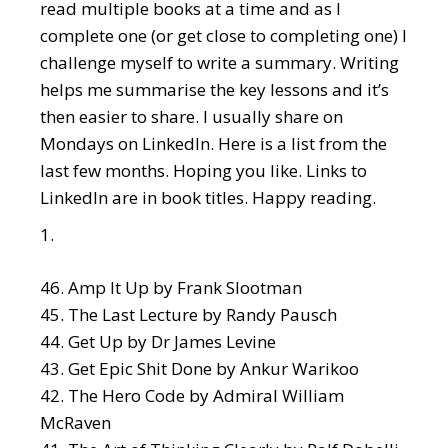
read multiple books at a time and as I
complete one (or get close to completing one) I
challenge myself to write a summary. Writing
helps me summarise the key lessons and it’s
then easier to share. I usually share on
Mondays on LinkedIn. Here is a list from the
last few months. Hoping you like. Links to
LinkedIn are in book titles. Happy reading.
Amp It Up
by Frank Slootman
The Last Lecture
by Randy Pausch
Get Up
by Dr James Levine
Get Epic Shit Done
by Ankur Warikoo
The Hero Code
by Admiral William
McRaven