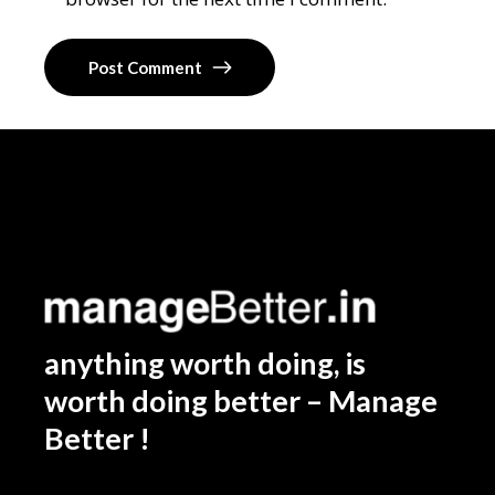
Post Comment
anything worth doing, is
worth doing better – Manage
Better !