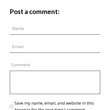
Post a comment:
Comment
Save my name, email, and website in this
browser for the next time I comment.