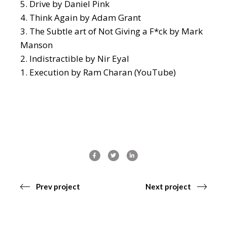
Drive
by Daniel Pink
Think Again
by Adam Grant
The Subtle art of Not Giving a F*ck
by Mark
Manson
Indistractible
by Nir Eyal
Execution
by Ram Charan (YouTube)
Prev project
Next project