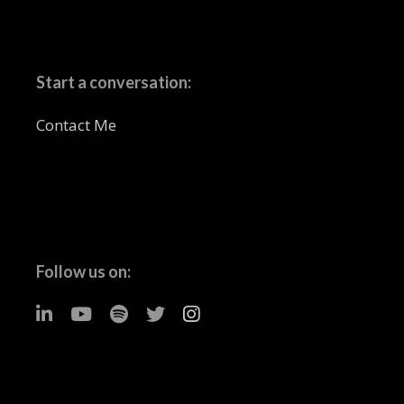
Start a conversation:
Contact Me
Follow us on: