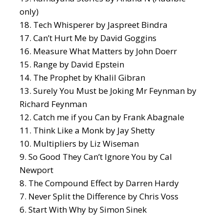
only)
Tech Whisperer
by Jaspreet Bindra
Can’t Hurt Me
by David Goggins
Measure What Matters
by John Doerr
Range
by David Epstein
The Prophet
by Khalil Gibran
Surely You Must be Joking Mr Feynman
by
Richard Feynman
Catch me if you Can
by Frank Abagnale
Think Like a Monk
by Jay Shetty
Multipliers
by Liz Wiseman
So Good They Can’t Ignore You
by Cal
Newport
The Compound Effect
by Darren Hardy
Never Split the Difference
by Chris Voss
Start With Why
by Simon Sinek