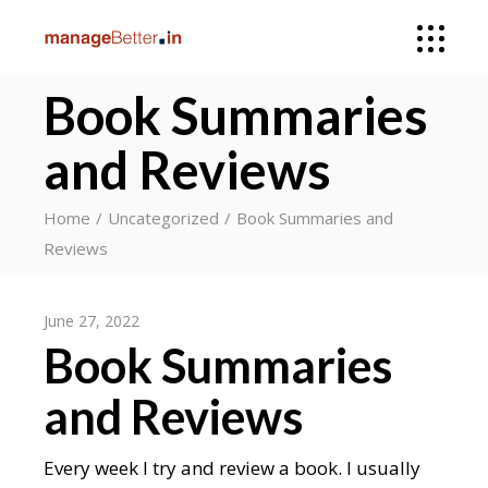
Book Summaries
and Reviews
Home
Uncategorized
Book Summaries and
Reviews
June 27, 2022
Book Summaries
and Reviews
Every week I try and review a book. I usually