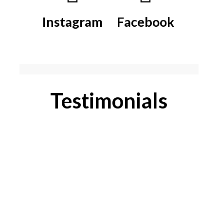
Instagram
Facebook
Testimonials