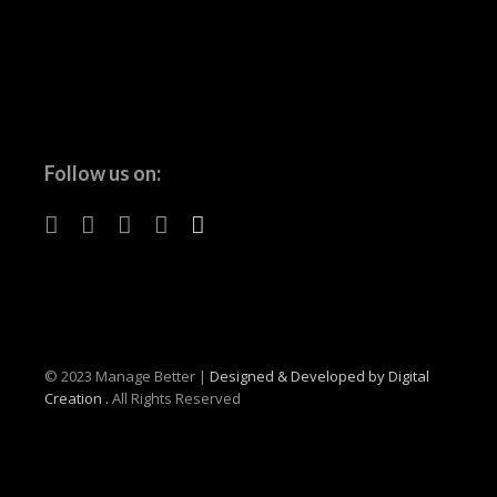
Follow us on:
© 2023 Manage Better |
Designed & Developed by Digital
Creation .
All Rights Reserved