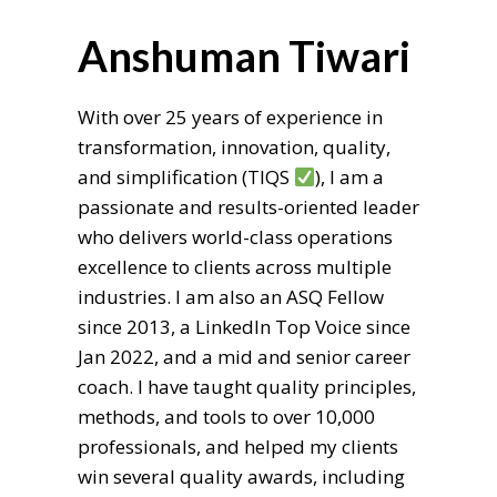
Anshuman Tiwari
With over 25 years of experience in
transformation, innovation, quality,
and simplification (TIQS
), I am a
passionate and results-oriented leader
who delivers world-class operations
excellence to clients across multiple
industries. I am also an ASQ Fellow
since 2013, a LinkedIn Top Voice since
Jan 2022, and a mid and senior career
coach. I have taught quality principles,
methods, and tools to over 10,000
professionals, and helped my clients
win several quality awards, including