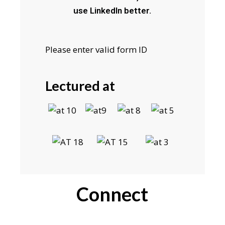
use LinkedIn better.
Please enter valid form ID
Lectured at
Connect