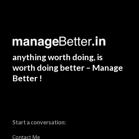
anything worth doing, is
worth doing better – Manage
Better !
Start a conversation:
Contact Me