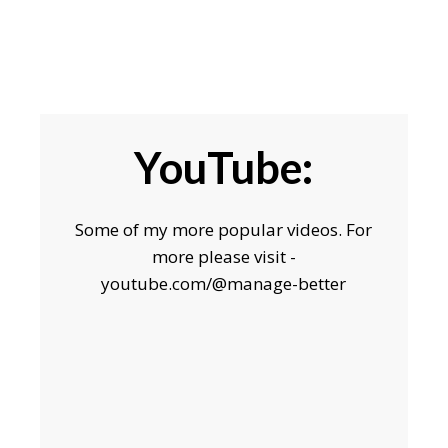
YouTube:
Some of my more popular videos. For
more please visit -
youtube.com/@manage-better