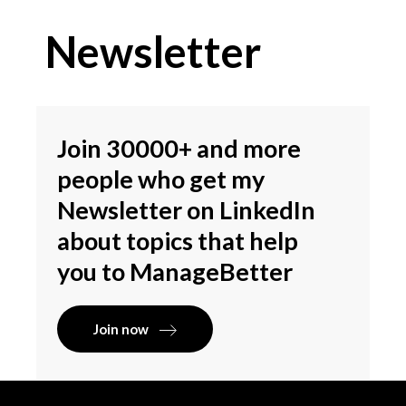
Newsletter
Join 30000+ and more
people who get my
Newsletter on LinkedIn
about topics that help
you to ManageBetter
Join now