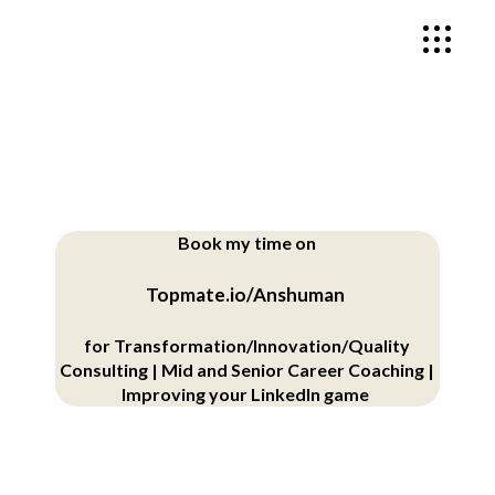
Book my time on
Topmate.io/Anshuman
for
Transformation/Innovation/Quality
Consulting |
Mid and Senior Career Coaching |
Improving your LinkedIn game