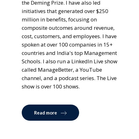
the Deming Prize. I have also led
initiatives that generated over $250
million in benefits, focusing on
composite outcomes around revenue,
cost, customers, and employees. I have
spoken at over 100 companies in 15+
countries and India's top Management
Schools. I also run a LinkedIn Live show
called ManageBetter, a YouTube
channel, and a podcast series. The Live
show is over 100 shows.
Read more