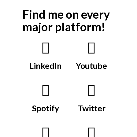
Find me on every
major platform!
LinkedIn
Youtube
Spotify
Twitter