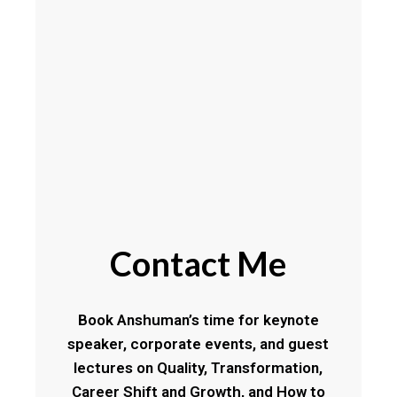
Contact Me
Book Anshuman’s time for keynote
speaker, corporate events, and guest
lectures on Quality, Transformation,
Career Shift and Growth, and How to