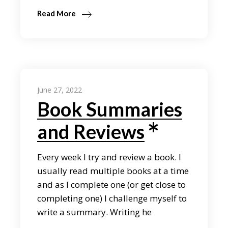
Read More
June 27, 2022
Book Summaries
and Reviews
Every week I try and review a book. I
usually read multiple books at a time
and as I complete one (or get close to
completing one) I challenge myself to
write a summary. Writing he