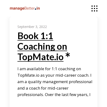
September 3, 2022
Book 1:1
Coaching on
TopMate.io
I am available for 1:1 coaching on
TopMate.io as your mid-career coach. I
am a quality management professional
and a coach for mid-career
professionals. Over the last few years, I