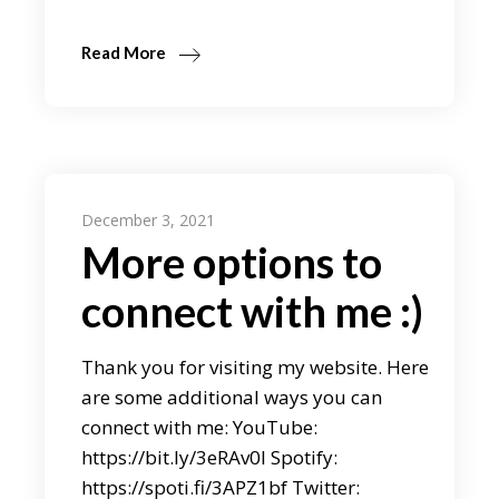
Read More
December 3, 2021
More options to
connect with me :)
Thank you for visiting my website. Here
are some additional ways you can
connect with me: YouTube:
https://bit.ly/3eRAv0l Spotify:
https://spoti.fi/3APZ1bf Twitter: