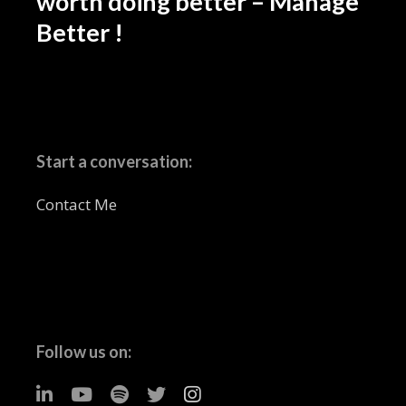
worth doing better – Manage
Better !
Start a conversation:
Contact Me
Follow us on: