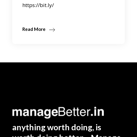
https://bit.ly/
Read More
anything worth doing, is