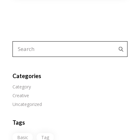
Search
for:
Categories
Category
Creative
Uncategorized
Tags
Basic
Tag