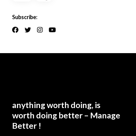
Subscribe:
anything worth doing, is
worth doing better – Manage
Better !