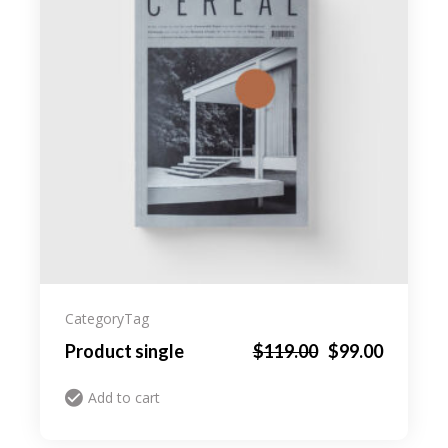
Category
Tag
Product single
$
119.00
$
99.00
Add to cart