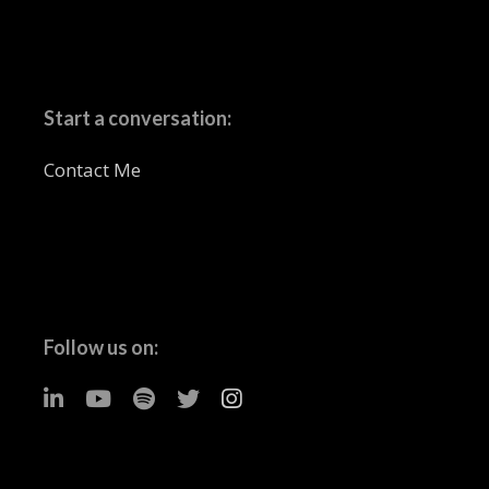
Start a conversation:
Contact Me
Follow us on: