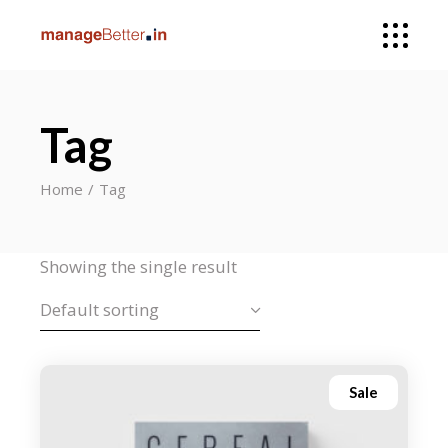
Tag
Home
Tag
Showing the single result
Default sorting
Sale