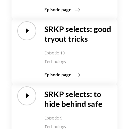
Episode page
SRKP selects: good
tryout tricks
Episode 10
Technology
Episode page
SRKP selects: to
hide behind safe
Episode 9
Technology