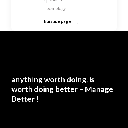
Technology
Episode page
anything worth doing, is
worth doing better – Manage
Better !