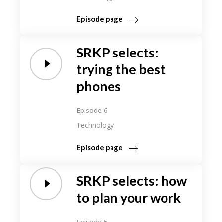
Episode page
SRKP selects:
trying the best
phones
Episode 6
Technology
Episode page
SRKP selects: how
to plan your work
Episode 5