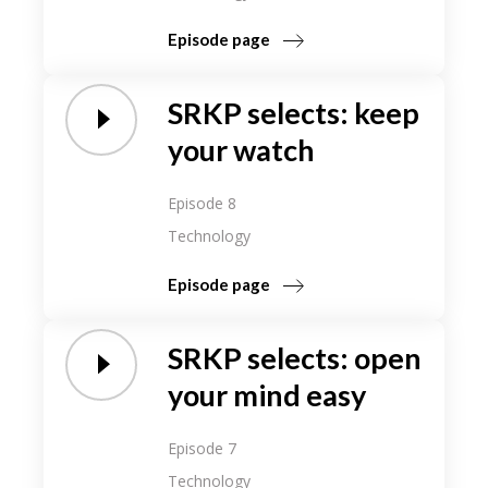
Episode page
SRKP selects: keep
your watch
Episode 8
Technology
Episode page
SRKP selects: open
your mind easy
Episode 7
Technology