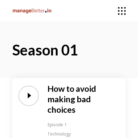
Season 01
How to avoid
making bad
choices
Episode 1
Technology