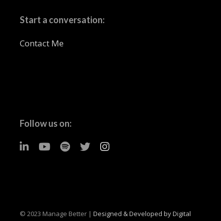
Start a conversation:
Contact Me
Follow us on:
© 2023 Manage Better |
Designed & Developed by Digital