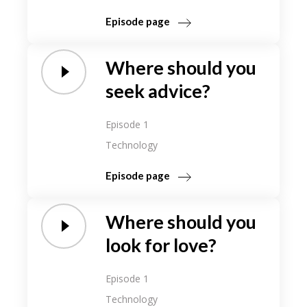
Episode page
Where should you
seek advice?
Episode 1
Technology
Episode page
Where should you
look for love?
Episode 1
Technology