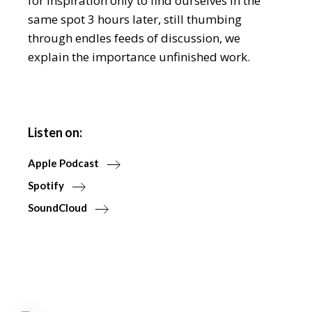
for inspiration only to find ourselves in the
same spot 3 hours later, still thumbing
through endles feeds of discussion, we
explain the importance unfinished work.
Listen on:
Apple Podcast
Spotify
SoundCloud