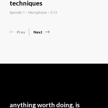
techniques
Episode 1
Microphone
0:13
Prev
Next
anything worth doing, is