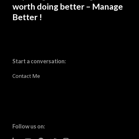
worth doing better – Manage
Better !
Start a conversation:
Contact Me
Follow us on: