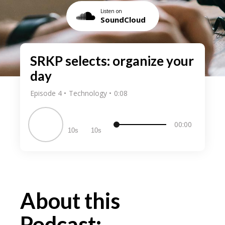
Listen on
SoundCloud
SRKP selects: organize your
day
Episode 4
Technology
0:08
00:00
10
10
About this
Podcast: