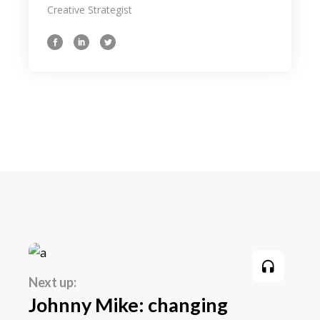
Creative Strategist
importance loong for the inspe beyond
your field, as well as how the tidentify it
beyond an aesthetic level. We even share
some of our latest on. As designers it can
someti be a challenge to come the up
with an initial idea for a concept weath
might intend the to ourselves in the sam
spot 3 hours later still hum through.
Next up:
Johnny Mike: changing