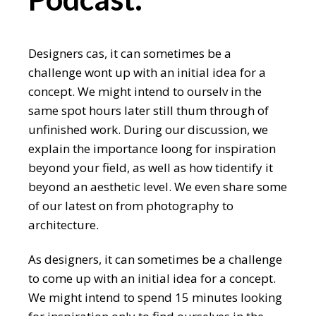
Designers cas, it can sometimes be a
challenge wont up with an initial idea for a
concept. We might intend to ourselv in the
same spot hours later still thum through of
unfinished work. During our discussion, we
explain the importance loong for inspiration
beyond your field, as well as how tidentify it
beyond an aesthetic level. We even share some
of our latest on from photography to
architecture.
As designers, it can sometimes be a challenge
to come up with an initial idea for a concept.
We might intend to spend 15 minutes looking