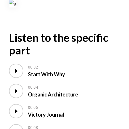
Listen to the specific
part
00:02
Start With Why
00:04
Organic Architecture
00:06
Victory Journal
00:08