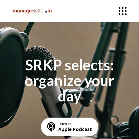
SRKP selects:
organize your
day
Listen on
Apple Podcast