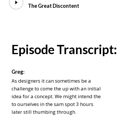
The Great Discontent
Episode Transcript:
Greg:
As designers it can sometimes be a
challenge to come the up with an initial
idea for a concept. We might intend the
to ourselves in the sam spot 3 hours
later still thumbing through.
Chris: