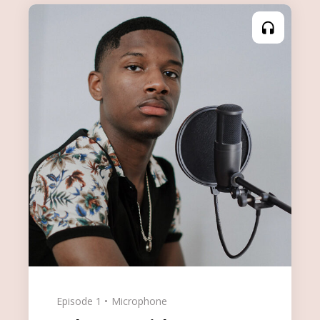
Episode 1
Microphone