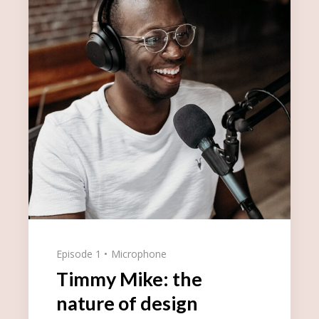
Episode 1
Microphone
Timmy Mike: the
nature of design