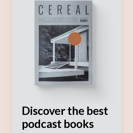
Discover the best
podcast books