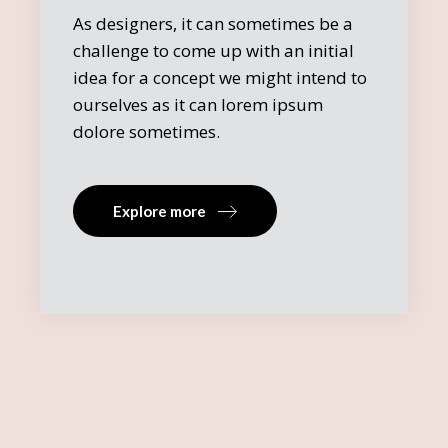
As designers, it can sometimes be a
challenge to come up with an initial
idea for a concept we might intend to
ourselves as it can lorem ipsum
dolore sometimes.
Explore more