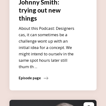
Johnny Smith:
trying out new
things
About this Podcast: Designers
cas, it can sometimes be a
challenge wont up with an
initial idea for a concept. We
might intend to ourselv in the
same spot hours later still
thum th
Episode page