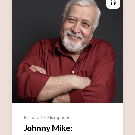
Episode 1
Microphone
Johnny Mike: