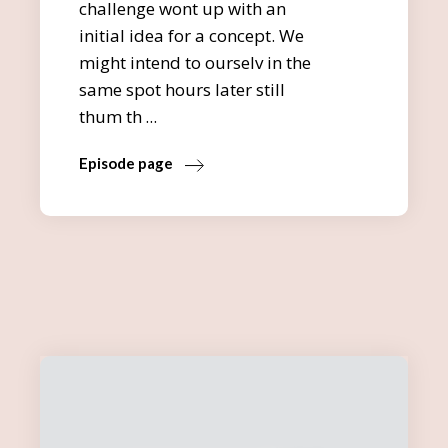
challenge wont up with an
initial idea for a concept. We
might intend to ourselv in the
same spot hours later still
thum th
Episode page