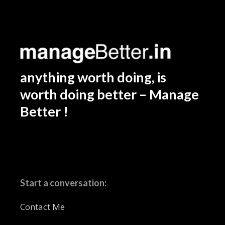
anything worth doing, is
worth doing better – Manage
Better !
Start a conversation:
Contact Me