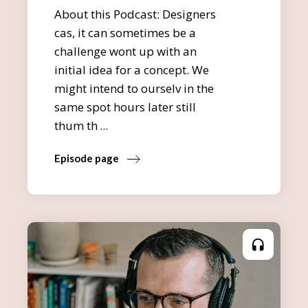
About this Podcast: Designers
cas, it can sometimes be a
challenge wont up with an
initial idea for a concept. We
might intend to ourselv in the
same spot hours later still
thum th
Episode page