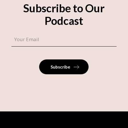
Subscribe to Our
Podcast
Subscribe