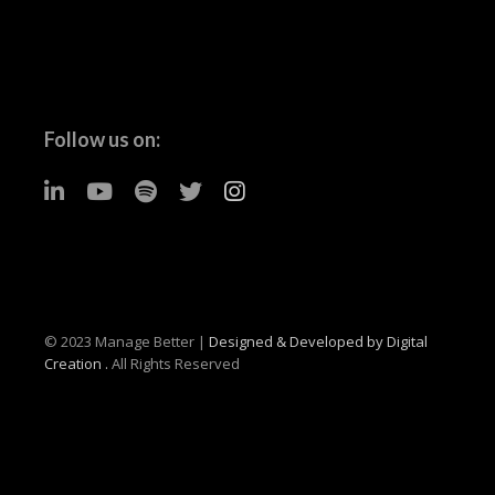
Follow us on:
© 2023 Manage Better |
Designed & Developed by Digital
Creation .
All Rights Reserved