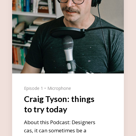
Episode 1
Microphone
Craig Tyson: things
to try today
About this Podcast: Designers
cas, it can sometimes be a