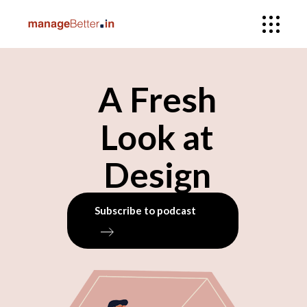
A Fresh
Look at
Design
Subscribe to podcast