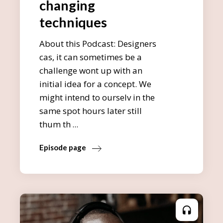
changing
techniques
About this Podcast: Designers
cas, it can sometimes be a
challenge wont up with an
initial idea for a concept. We
might intend to ourselv in the
same spot hours later still
thum th
Episode page