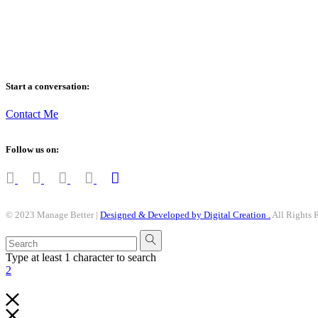
anything worth doing, is worth doing better – Manage Better !
Start a conversation:
Contact Me
Follow us on:
© 2023 Manage Better |
Designed & Developed by Digital Creation .
All Rights 
Type at least 1 character to search