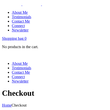
About Me
Testimonials
Contact Me
Connect
Newsletter
Shopping bag
0
No products in the cart.
About Me
Testimonials
Contact Me
Connect
Newsletter
Checkout
Home
Checkout